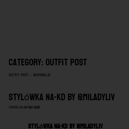
Category: OUTFIT POST
OUTFIT POST – INSPIRACJE
Stylówka NA-KD by @miladyliv
Posted on
29 May 2018
Stylówka NA-KD by @miladyliv